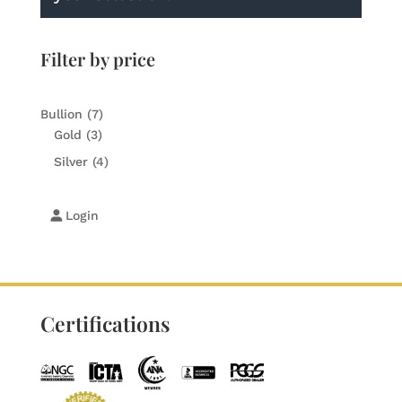
Filter by price
7
Bullion
7
3
products
Gold
3
products
4
Silver
4
products
Login
Certifications