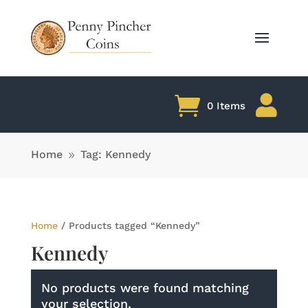

0 Items
Home
Tag: Kennedy
9
Home
/ Products tagged “Kennedy”
Kennedy
No products were found matching
your selection.