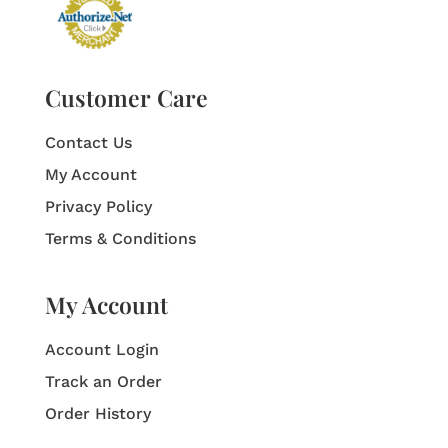
Customer Care
Contact Us
My Account
Privacy Policy
Terms & Conditions
My Account
Account Login
Track an Order
Order History