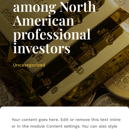
among North
American
professional
investors
Uncategorized
Your content goes here. Edit or remove this text inline
or in the module Content settings. You can also style