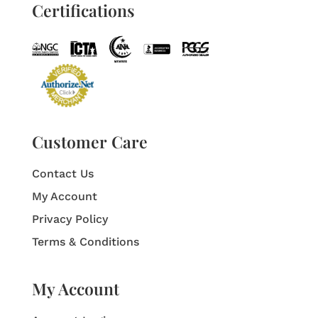
Certifications
Customer Care
Contact Us
My Account
Privacy Policy
Terms & Conditions
My Account