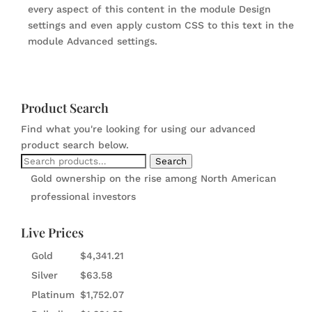
every aspect of this content in the module Design
settings and even apply custom CSS to this text in the
module Advanced settings.
Product Search
Find what you're looking for using our advanced
product search below.
Search
Search
for:
Gold ownership on the rise among North American
professional investors
Live Prices
Gold
$
4,341.21
Silver
$
63.58
Platinum
$
1,752.07