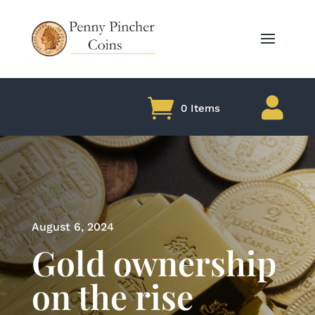

0 Items
August 6, 2024
Gold ownership
on the rise