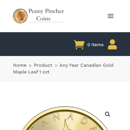

0 Items
Home
Product
Any Year Canadian Gold
9
9
Maple Leaf 1 ozt