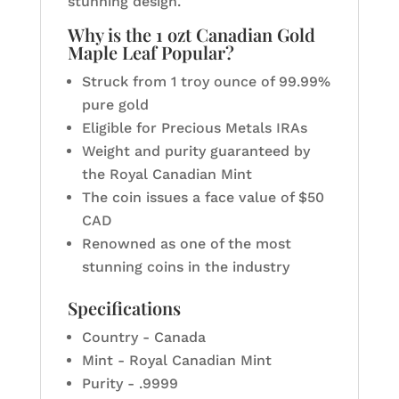
stunning design.
Why is the 1 ozt Canadian Gold
Maple Leaf Popular?
Struck from 1 troy ounce of 99.99%
pure gold
Eligible for Precious Metals IRAs
Weight and purity guaranteed by
the Royal Canadian Mint
The coin issues a face value of $50
CAD
Renowned as one of the most
stunning coins in the industry
Specifications
Country - Canada
Mint - Royal Canadian Mint
Purity - .9999