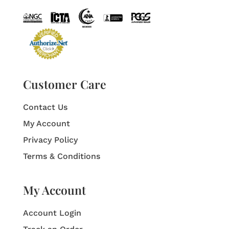
Customer Care
Contact Us
My Account
Privacy Policy
Terms & Conditions
My Account
Account Login