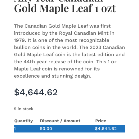
Gold Maple Leaf 1 ozt
The Canadian Gold Maple Leaf was first
introduced by the Royal Canadian Mint in
1979. It is one of the most recognizable
bullion coins in the world. The 2023 Canadian
Gold Maple Leaf coin is the latest edition and
the 44th year release of the coin. This 1 oz
Maple Leaf coin is renowned for its
excellence and stunning design.
$
4,644.62
5 in stock
Quantity
Discount / Amount
Price
1
$
0.00
$
4,644.62