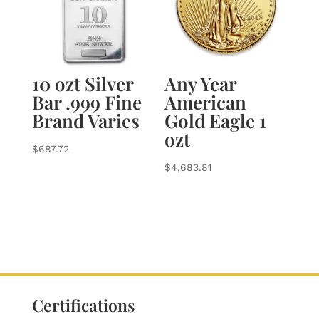
10 ozt Silver
Any Year
Bar .999 Fine
American
Brand Varies
Gold Eagle 1
ozt
$
687.72
$
4,683.81
Certifications