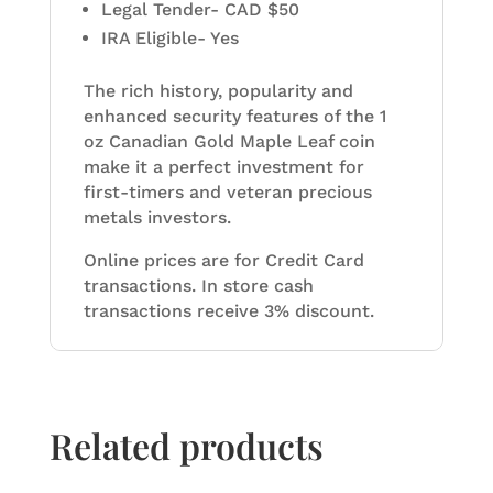
Legal Tender- CAD $50
IRA Eligible- Yes
The rich history, popularity and
enhanced security features of the 1
oz Canadian Gold Maple Leaf coin
make it a perfect investment for
first-timers and veteran precious
metals investors.
Online prices are for Credit Card
transactions. In store cash
transactions receive 3% discount.
Related products