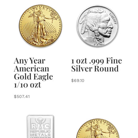
Any Year
1 ozt .999 Fine
American
Silver Round
Gold Eagle
$
69.10
1/10 ozt
$
507.41