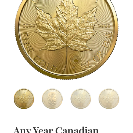
Any Year Canadian