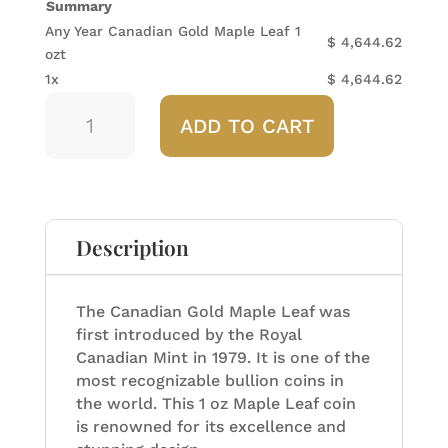
Summary
Any Year Canadian Gold Maple Leaf 1
$
4,644.62
ozt
1x
$
4,644.62
Any
ADD TO CART
Year
Canadian
Gold
Maple
Leaf
1
Description
ozt
quantity
The Canadian Gold Maple Leaf was
first introduced by the Royal
Canadian Mint in 1979. It is one of the
most recognizable bullion coins in
the world. This 1 oz Maple Leaf coin
is renowned for its excellence and