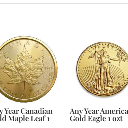
y Year Canadian
Any Year Americ
ld Maple Leaf 1
Gold Eagle 1 ozt
t