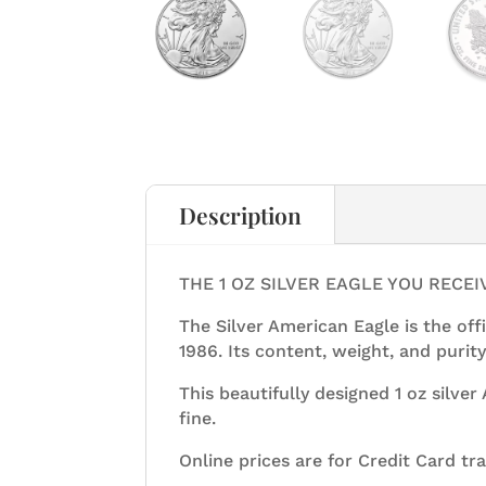
Description
THE 1 OZ SILVER EAGLE YOU RECE
The Silver American Eagle is the offi
1986. Its content, weight, and purity
This beautifully designed 1 oz silve
fine.
Online prices are for Credit Card tr