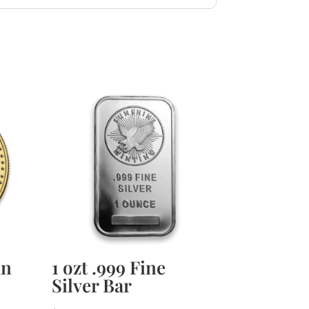
an
1 ozt .999 Fine
Silver Bar