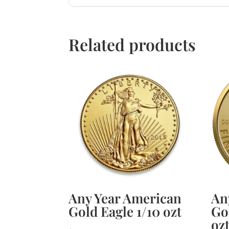
Related products
Any Year American
An
Gold Eagle 1/10 ozt
Go
oz