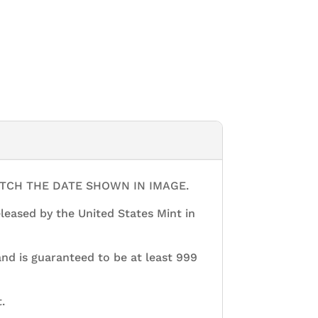
ATCH THE DATE SHOWN IN IMAGE.
released by the United States Mint in
 and is guaranteed to be at least 999
.