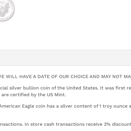
1
oz
American
Silver
Eagle
quantity
IVE WILL HAVE A DATE OF OUR CHOICE AND MAY NOT M
cial silver bullion coin of the United States. It was first 
 are certified by the US Mint.
r American Eagle coin has a silver content of 1 troy ounce
ansactions. In store cash transactions receive 3% discount