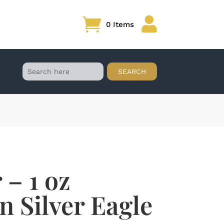

0 Items
 – 1 oz
 Silver Eagle