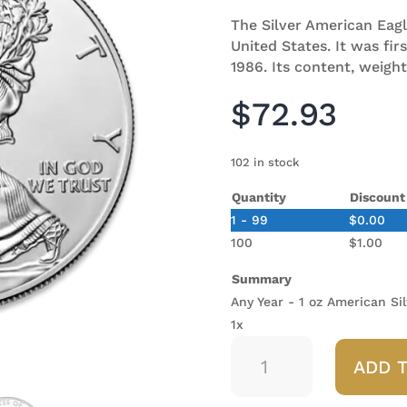
The Silver American Eagle 
United States. It was fir
1986. Its content, weight
$
72.93
102 in stock
Quantity
Discount
1 - 99
$
0.00
100
$
1.00
Summary
Any Year - 1 oz American Sil
1x
Any
ADD 
Year
-