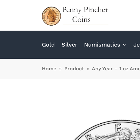
Gold
Silver
Numismatics
Je
Home
Product
Any Year – 1 oz Ame
9
9