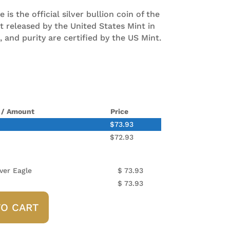
is the official silver bullion coin of the
st released by the United States Mint in
, and purity are certified by the US Mint.
 / Amount
Price
$
73.93
$
72.93
ver Eagle
$
73.93
$
73.93
TO CART