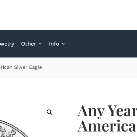
welry
Other
Info
rican Silver Eagle
Any Year
American