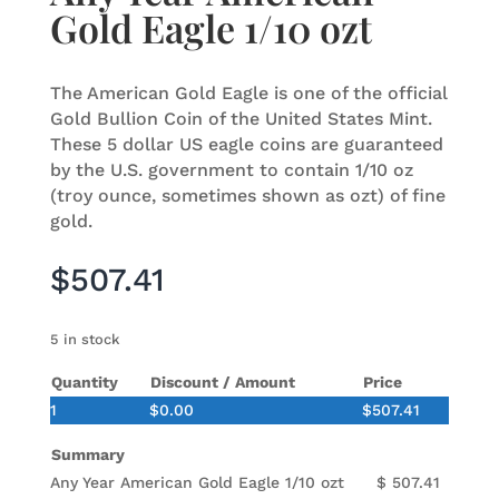
Gold Eagle 1/10 ozt
The American Gold Eagle is one of the official
Gold Bullion Coin of the United States Mint.
These 5 dollar US eagle coins are guaranteed
by the U.S. government to contain 1/10 oz
(troy ounce, sometimes shown as ozt) of fine
gold.
$
507.41
5 in stock
Quantity
Discount / Amount
Price
1
$
0.00
$
507.41
Summary
Any Year American Gold Eagle 1/10 ozt
$
507.41