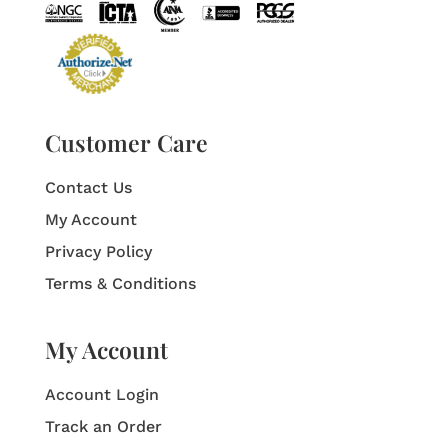
Customer Care
Contact Us
My Account
Privacy Policy
Terms & Conditions
My Account
Account Login
Track an Order