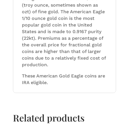
(troy ounce, sometimes shown as
ozt) of fine gold. The American Eagle
1/10 ounce gold coin is the most
popular gold coin in the United
States and is made to 0.9167 purity
(22kt). Premiums as a percentage of
the overall price for fractional gold
coins are higher than that of larger
coins due to a relatively fixed cost of
production.
These American Gold Eagle coins are
IRA eligible.
Related products