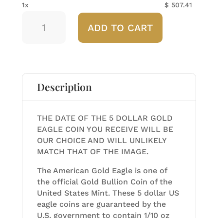
1x
$
507.41
Any
ADD TO CART
Year
American
Gold
Eagle
1/10
ozt
Description
quantity
THE DATE OF THE 5 DOLLAR GOLD
EAGLE COIN YOU RECEIVE WILL BE
OUR CHOICE AND WILL UNLIKELY
MATCH THAT OF THE IMAGE.
The American Gold Eagle is one of
the official Gold Bullion Coin of the
United States Mint. These 5 dollar US
eagle coins are guaranteed by the
U.S. government to contain 1/10 oz