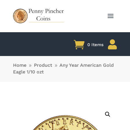

0 Items
Home
Product
Any Year American Gold
9
9
Eagle 1/10 ozt