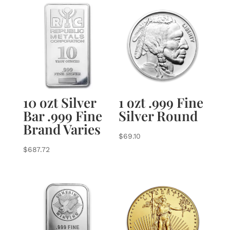
10 ozt Silver
1 ozt .999 Fine
Bar .999 Fine
Silver Round
Brand Varies
$
69.10
$
687.72