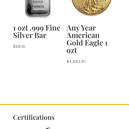
1 ozt .999 Fine
Any Year
Silver Bar
American
Gold Eagle 1
$
69.10
ozt
$
4,683.81
Certifications