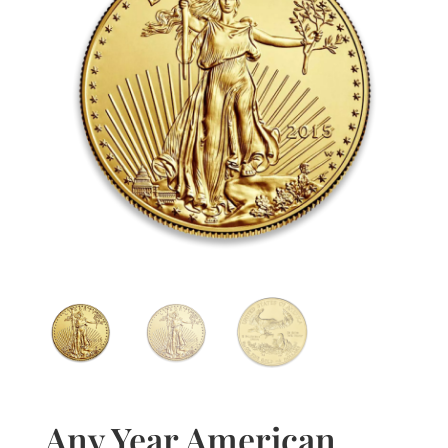
Any Year American