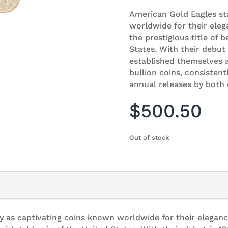
American Gold Eagles st
worldwide for their eleg
the prestigious title of b
States. With their debut
established themselves a
bullion coins, consisten
annual releases by both 
$
500.50
Out of stock
y as captivating coins known worldwide for their eleganc