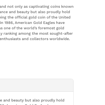
and not only as captivating coins known
ance and beauty but also proudly hold
eing the official gold coin of the United
 in 1986, American Gold Eagles have
s one of the world’s foremost gold
tly ranking among the most sought-after
enthusiasts and collectors worldwide.
e and beauty but also proudly hold