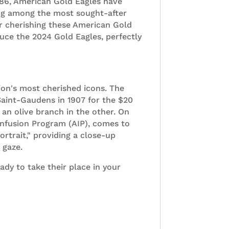
 1986, American Gold Eagles have
ing among the most sought-after
or cherishing these American Gold
duce the 2024 Gold Eagles, perfectly
ion's most cherished icons. The
Saint-Gaudens in 1907 for the $20
an olive branch in the other. On
c Infusion Program (AIP), comes to
ortrait," providing a close-up
 gaze.
y to take their place in your