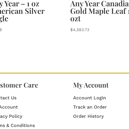
 Year – 1 oz
Any Year Canadi
erican Silver
Gold Maple Leaf 
gle
ozt
78
$
4,583.73
stomer Care
My Account
tact Us
Account Login
Account
Track an Order
vacy Policy
Order History
ms & Conditions