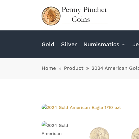
Gold
Silver
Numismatics
Je
Home
Product
2024 American Gold
9
9