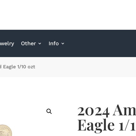
welry
Other
Info
 Eagle 1/10 ozt
2024 Am
Eagle 1/