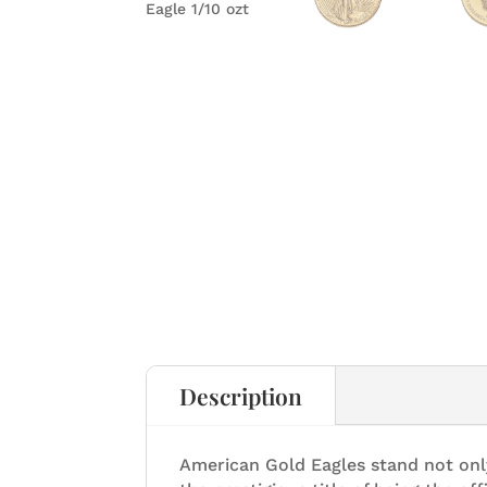
Description
American Gold Eagles stand not onl