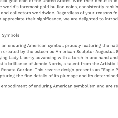
fficial gold coin of the United States. With their debut in
e world's foremost gold bullion coins, consistently rank
 and collectors worldwide. Regardless of your reasons f
o appreciate their significance, we are delighted to intro
d Symbols
s an enduring American symbol, proudly featuring the nat
ign created by the esteemed American Sculptor Augustus 
ng Lady Liberty advancing with a torch in one hand and 
istic brilliance of Jennie Norris, a talent from the Artisti
st Renata Gordon. This reverse design presents an "Eagle P
capturing the fine details of its plumage and its determined
 embodiment of enduring American symbolism and are read