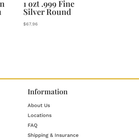
an
1 ozt .999 Fine
1
Silver Round
$
67.96
Information
About Us
Locations
FAQ
Shipping & Insurance