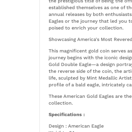
the prestigious title of being the o
established themselves as one of th
annual releases by both enthusiasts
Eagles or the journey that led you t
poised to enrich your collection.
Showcasing America's Most Revere
This magnificent gold coin serves a
journey begins with the iconic des
Gold Double Eagle—a design portrayi
the reverse side of the coin, the art
life, sculpted by Mint Medallic Arti
profile of a bald eagle, intricately 
These American Gold Eagles are the
collection.
Specifications :
Design : American Eagle