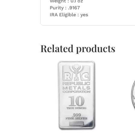
Weight : 0.1 oz
Purity : .9167
IRA Eligible : yes
Related products