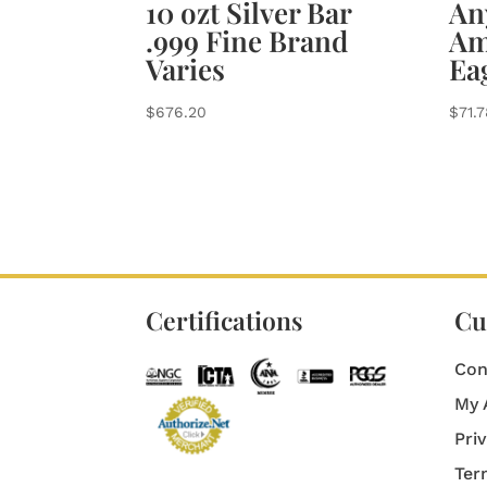
10 ozt Silver Bar
Any
.999 Fine Brand
Am
Varies
Ea
$
676.20
$
71.
Certifications
Cu
Con
My 
Pri
Ter