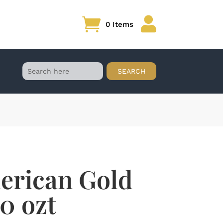

0 Items
erican Gold
10 ozt